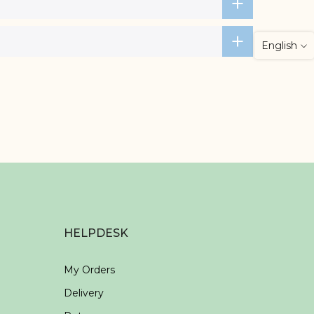
English
HELPDESK
My Orders
Delivery