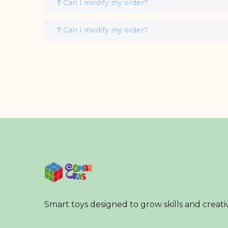
❓ Can I modify my order?
❓ Can I modify my order?
Smart toys designed to grow skills and creativ