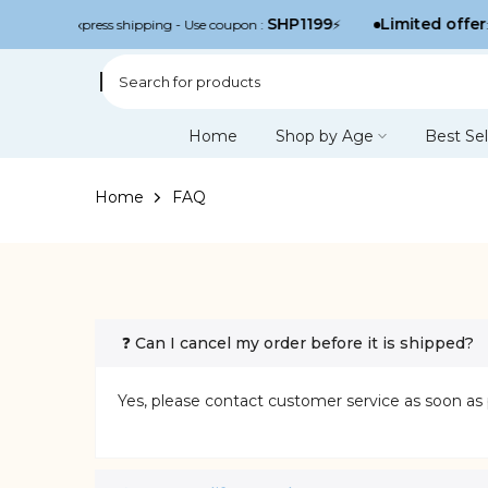
Skip
SHP1199
Limited offer
njoy free express shipping - Use coupon :
⚡
: 
to
content
Home
Shop by Age
Best Sel
Home
FAQ
❓ Can I cancel my order before it is shipped?
Yes, please contact customer service as soon as 