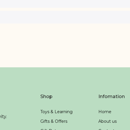
Shop
Infomation
Toys & Learning
Home
ity.
Gifts & Offers
About us