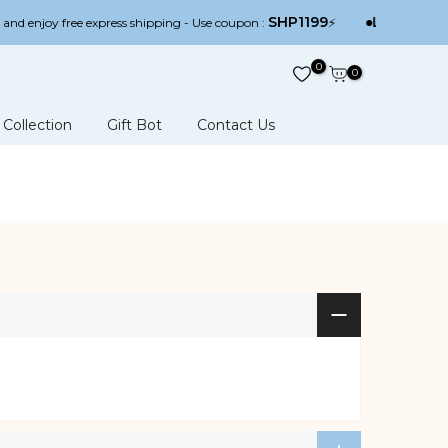
SHP1199
Limited off
nd enjoy free express shipping - Use coupon :
⚡
0
0
Collection
Gift Bot
Contact Us