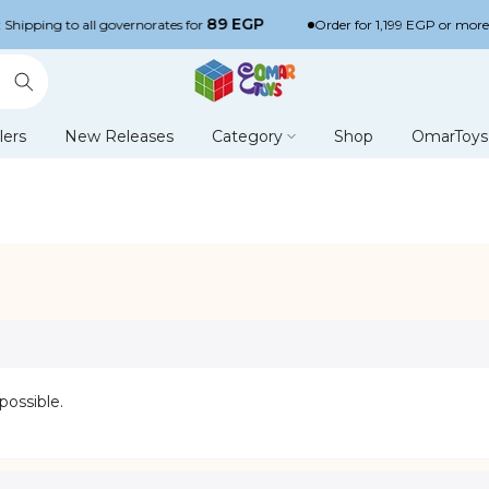
89 EGP
Shipping to all governorates for
Order for 1,199 EGP or more a
lers
New Releases
Category
Shop
OmarToys 
possible.